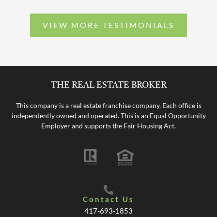
VIEW MORE TESTIMONIALS
THE REAL ESTATE BROKER
This company is a real estate franchise company. Each office is
independently owned and operated. This is an Equal Opportunity
Employer and supports the Fair Housing Act.
Contact Us
417-693-1853