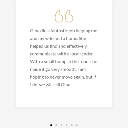
Gina did a fantastic job helping me
and my wife find a home. She
helped us find and effectively
communicate with a local lender.
With a small bump in the road, she
made it go very smooth. I am
hoping to never move again, but if
I do, we will call Gina.