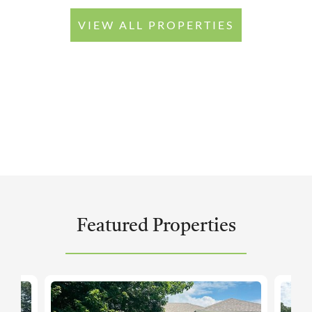
VIEW ALL PROPERTIES
Featured Properties