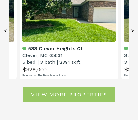
588 Clever Heights Ct
48 
Clever, MO 65631
Straf
5 bed
|
3 bath
|
2391 sqft
3 bed
$329,000
$368
Courtesy of The Real Estate Broker
Courtesy o
VIEW MORE PROPERTIES