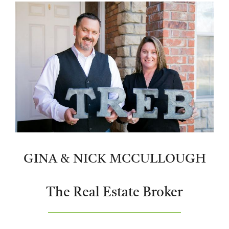
GINA & NICK MCCULLOUGH
The Real Estate Broker