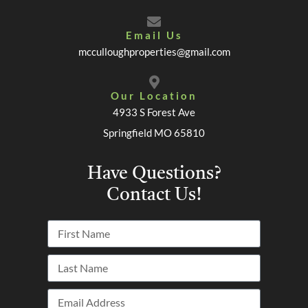
Email Us
mcculloughproperties@gmail.com
Our Location
4933 S Forest Ave
Springfield MO 65810
Have Questions?
Contact Us!