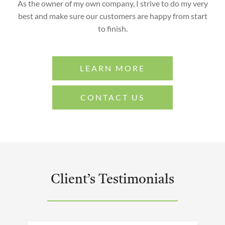
As the owner of my own company, I strive to do my very
best and make sure our customers are happy from start
to finish.
LEARN MORE
CONTACT US
Client’s Testimonials