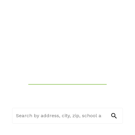
THE REAL ESTATE BROKER
SEARCH FOR YOUR DREAM
HOME
FIND A HOME
SELL MY HOUSE
SEE HOME ESTIMATE