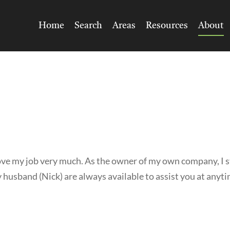
Home
Search
Areas
Resources
About
love my job very much. As the owner of my own company, I s
 husband (Nick) are always available to assist you at anyt