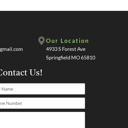
Our Location
gmail.com
4933 S Forest Ave
Springfield MO 65810
ontact Us!