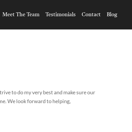
Meet The Team
Testimonials
Contact
Blog
trive to do my very best and make sure our
ime. We look forward to helping,