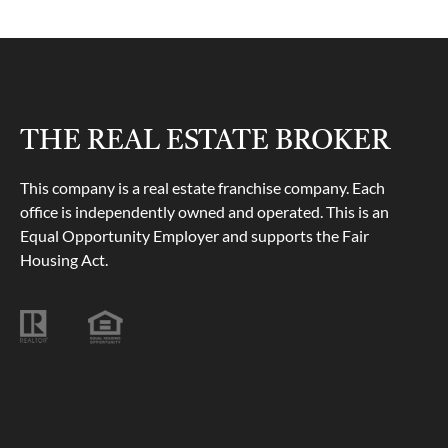
THE REAL ESTATE BROKER
This company is a real estate franchise company. Each
office is independently owned and operated. This is an
Equal Opportunity Employer and supports the Fair
Housing Act.