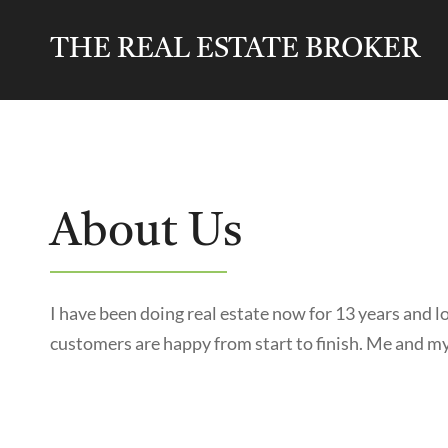
THE REAL ESTATE BROKER
About Us
I have been doing real estate now for 13 years and 
customers are happy from start to finish. Me and my