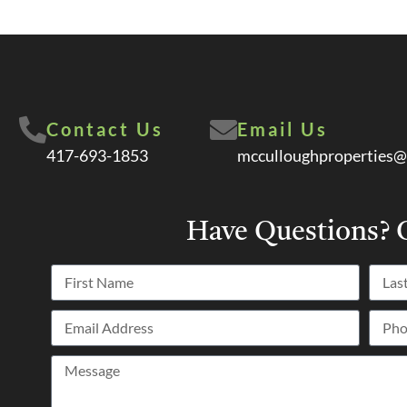
Contact Us
Email Us
417-693-1853
mcculloughproperties@
Have Questions?
C